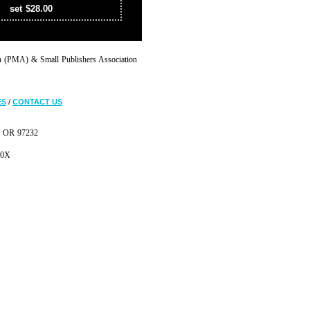
set $28.00
on (PMA) & Small Publishers Association
ES
/
CONTACT US
d, OR 97232
30X