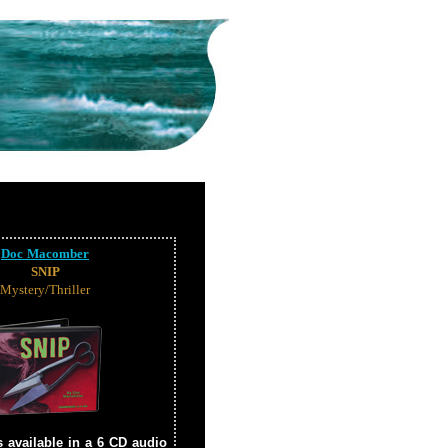
Doc Macomber
SNIP
Mystery/Thriller
s available in a 6 CD audio