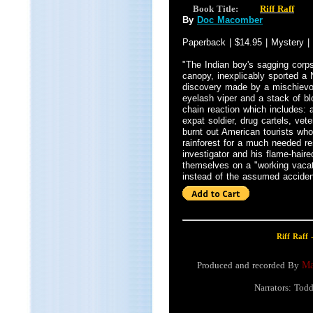
Book Title:
Riff Raff
By
Doc Macomber
Paperback | $14.95 | Mystery |
"The Indian boy's sagging corps
canopy, inexplicably sported a
discovery made by a mischievo
eyelash viper and a stack of bl
chain reaction which includes: a
expat soldier, drug cartels, vete
burnt out American tourists wh
rainforest for a much needed r
investigator and his flame-haired
themselves on a "working vaca
instead of the assumed acciden
Riff Raff 
Produced and recorded By
Ma
Narrators: Tod