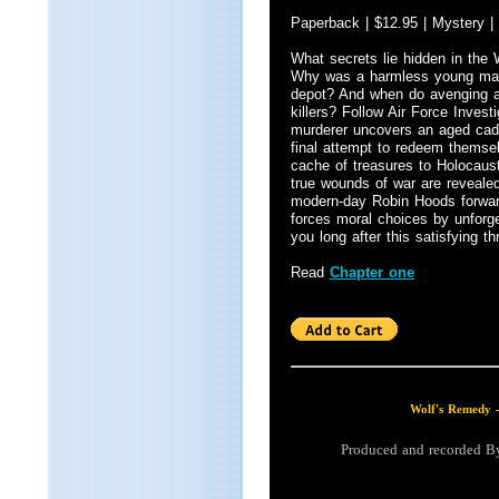
Paperback | $12.95 | Mystery |
What secrets lie hidden in the
Why was a harmless young man 
depot? And when do avenging a
killers? Follow Air Force Invest
murderer uncovers an aged cad
final attempt to redeem themsel
cache of treasures to Holocaust
true wounds of war are reveale
modern-day Robin Hoods forward.
forces moral choices by unforget
you long after this satisfying th
Read
Chapter one
Wolf's Remedy 
Produced and recorded 