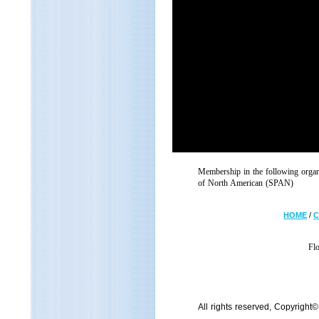
Membership in the following orga
of North American (SPAN)
HOME
/
C
Fl
All rights reserved, Copyright