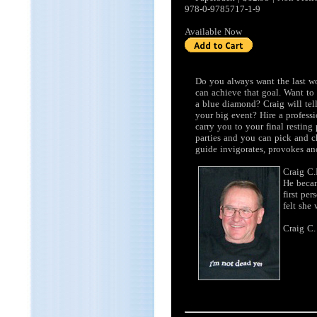
978-0-9785717-1-9
Available Now
Do you always want the last w
can achieve that goal. Want to
a blue diamond? Craig will tel
your big event? Hire a profess
carry you to your final resting
parties and you can pick and c
guide invigorates, provokes an
Craig C.
He becam
first pe
felt she
Craig C.