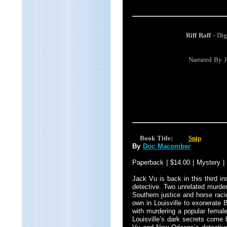
Riff Raff -
Dig
Narrated By 
Book Title:
Snip
By
Doc Macomber
Paperback | $14.00 | Mystery |
Jack Vu is back in this third in
detective. Two unrelated murde
Southern justice and horse raci
own in Louisville to exonerate
with murdering a popular female
Louisville’s dark secrets come 