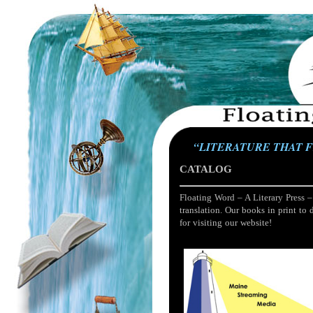
“LITERATURE THAT 
CATALOG
Floating Word – A Literary Press –
translation. Our books in print to 
for visiting our website!