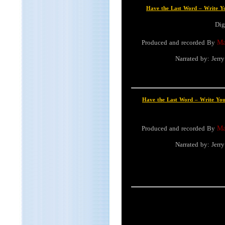
Have the Last Word – Write 
Dig
Produced and recorded By
Ma
Narrated by: Jer
Have the Last Word – Write Y
Produced and recorded By
Ma
Narrated by: Jer