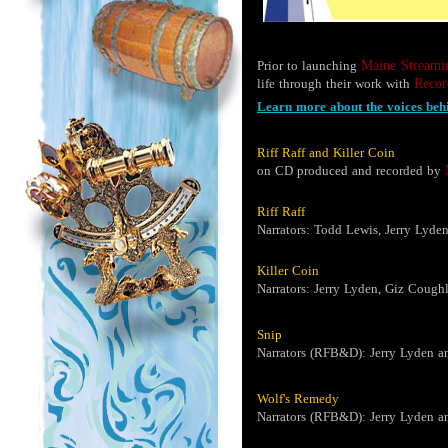
Prior to launching
Maine Streami
life through their work with
Recor
Learn more about the voices behi
Riff Raff and Killer Coin
on CD produced and recorded by
Riff Raff
Narrators: Todd Lewis, Jerry Lyde
Killer Coin
Narrators: Jerry Lyden, Giz Cough
Snip
Narrators (RFB&D): Jerry Lyden a
Wolf's Remedy
Narrators (RFB&D): Jerry Lyden a