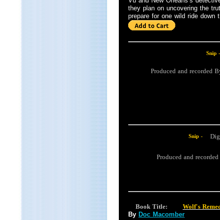
Vu and New Orleans’s detective,
they plan on uncovering the tru
prepare for one wild ride down th
Snip 
Produced and recorded 
Dig
Snip -
Produced and recorde
Book Title:
Wolf's Reme
By
Doc Macomber