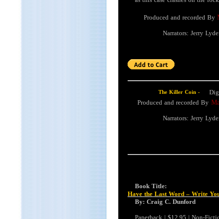
Produced and recorded By
Narrators: Jerry Lyd
Dig
The Killer Coin -
Produced and recorded By
Mai
Narrators: Jerry Lyd
Book Title:
Have the Last Word – Write Y
By: Craig C. Dunford
Paperback | $12.95 | Non-Fictio