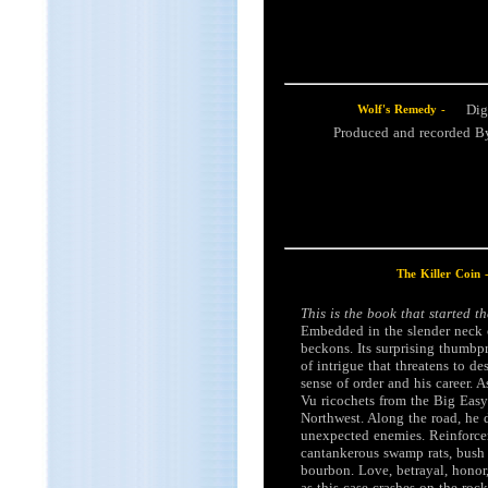
Dig
Wolf's Remedy -
Produced and recorded 
The Killer Coin 
This is the book that started t
Embedded in the slender neck o
beckons. Its surprising thumbp
of intrigue that threatens to de
sense of order and his career. A
Vu ricochets from the Big Easy
Northwest. Along the road, he d
unexpected enemies. Reinforce
cantankerous swamp rats, bush 
bourbon. Love, betrayal, honor,
as this case crashes on the rock