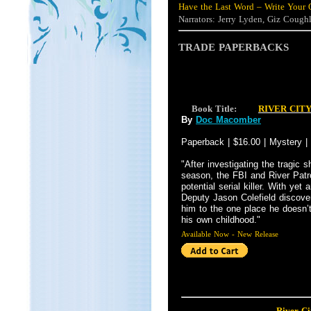
Have the Last Word – Write Your 
Narrators: Jerry Lyden, Giz Cough
TRADE PAPERBACKS
Book Title:
RIVER CIT
By
Doc Macomber
Paperback | $16.00 | Mystery |
"After investigating the tragic s
season, the FBI and River Patr
potential serial killer. With yet
Deputy Jason Colefield discove
him to the one place he doesn’
his own childhood."
Available Now - New Release
River Ci