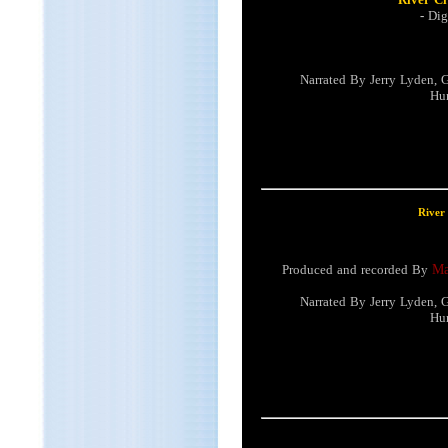
-
Dig
Narrated By Jerry Lyden, 
Hun
River
Produced and recorded By
Ma
Narrated By Jerry Lyden, 
Hun